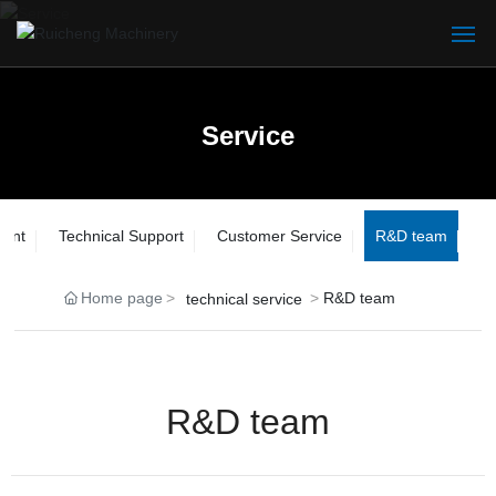
Home
Service
Service
Service
About
Product
ment
Technical Support
Customer Service
R&D team
Service
Home page
R&D team
technical service
Blog
Contact
R&D team
中文