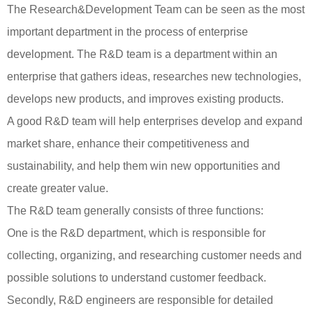
The Research&Development Team can be seen as the most
important department in the process of enterprise
development. The R&D team is a department within an
enterprise that gathers ideas, researches new technologies,
develops new products, and improves existing products.
A good R&D team will help enterprises develop and expand
market share, enhance their competitiveness and
sustainability, and help them win new opportunities and
create greater value.
The R&D team generally consists of three functions:
One is the R&D department, which is responsible for
collecting, organizing, and researching customer needs and
possible solutions to understand customer feedback.
Secondly, R&D engineers are responsible for detailed