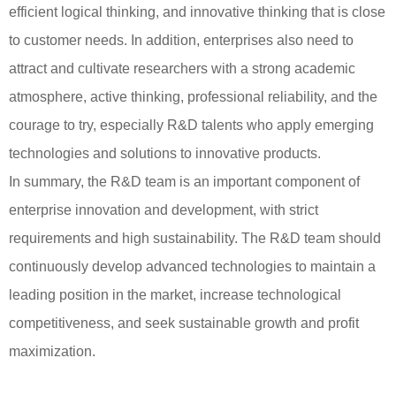
efficient logical thinking, and innovative thinking that is close
to customer needs. In addition, enterprises also need to
attract and cultivate researchers with a strong academic
atmosphere, active thinking, professional reliability, and the
courage to try, especially R&D talents who apply emerging
technologies and solutions to innovative products.
In summary, the R&D team is an important component of
enterprise innovation and development, with strict
requirements and high sustainability. The R&D team should
continuously develop advanced technologies to maintain a
leading position in the market, increase technological
competitiveness, and seek sustainable growth and profit
maximization.