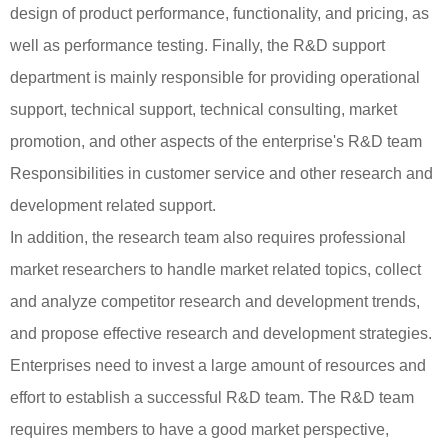
design of product performance, functionality, and pricing, as
well as performance testing. Finally, the R&D support
department is mainly responsible for providing operational
support, technical support, technical consulting, market
promotion, and other aspects of the enterprise's R&D team
Responsibilities in customer service and other research and
development related support.
In addition, the research team also requires professional
market researchers to handle market related topics, collect
and analyze competitor research and development trends,
and propose effective research and development strategies.
Enterprises need to invest a large amount of resources and
effort to establish a successful R&D team. The R&D team
requires members to have a good market perspective,