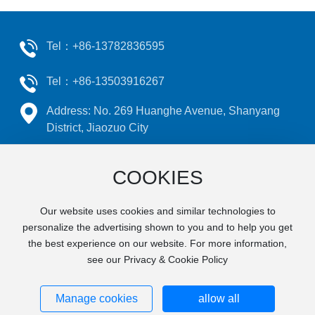
Tel：
+86-13782836595
Tel：
+86-13503916267
Address: No. 269 Huanghe Avenue, Shanyang
District, Jiaozuo City
Email：
j
zruicheng@126.com
COOKIES
Our website uses cookies and similar technologies to
©2024 Jiaozuo Ruicheng Machinery Manufacturing Co., Ltd
personalize the advertising shown to you and to help you get
Powered by
www.300.cn​
|
SEO
This website supports
the best experience on our website. For more information,
see our Privacy & Cookie Policy
IPV6
Privacy Policy
豫ICP备14009079号
Manage cookies
allow all
Business license